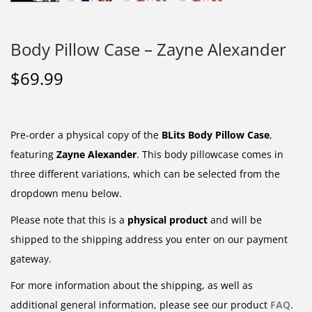
Body Pillow Case – Zayne Alexander
$
69.99
Pre-order a physical copy of the
BLits Body Pillow Case
,
featuring
Zayne Alexander
. This body pillowcase comes in
three different variations, which can be selected from the
dropdown menu below.
Please note that this is a
physical product
and will be
shipped to the shipping address you enter on our payment
gateway.
For more information about the shipping, as well as
additional general information, please see our product
FAQ
.