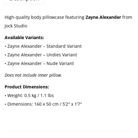
w
C
High-quality body pillowcase featuring
Zayne Alexander
from
a
Jock Studio
s
Available Variants:
e
• Zayne Alexander – Standard Variant
-
• Zayne Alexander – Undies Variant
Z
• Zayne Alexander – Nude Variant
a
Does not include inner pillow.
y
n
Product Dimensions:
e
• Weight: 0.5 kg / 1.1 lbs
A
• Dimensions: 160 x 50 cm / 5’2″ x 1’7″
l
e
x
a