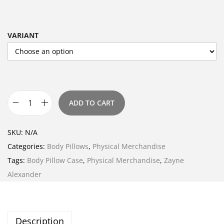
VARIANT
ADD TO CART
B
o
SKU:
N/A
d
Categories:
Body Pillows
,
Physical Merchandise
y
Tags:
Body Pillow Case
,
Physical Merchandise
,
Zayne
P
Alexander
i
l
l
Description
o