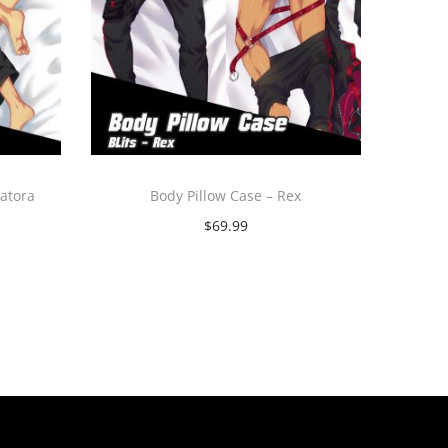
katora
Body Pillow Case – Rex
$
69.99
Select options
T
h
i
s
p
r