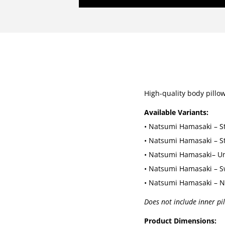
High-quality body pillo
Available Variants:
• Natsumi Hamasaki – S
• Natsumi Hamasaki – S
• Natsumi Hamasaki– U
• Natsumi Hamasaki – S
• Natsumi Hamasaki – N
Does not include inner pi
Product Dimensions: