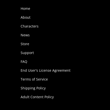
o
Home
d
About
u
Characters
c
t
News
h
Store
a
Support
s
FAQ
m
End User's License Agreement
u
l
Terms of Service
t
Shipping Policy
i
Adult Content Policy
p
l