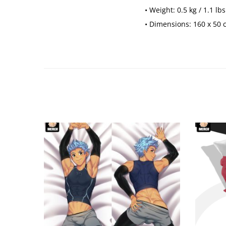
• Weight: 0.5 kg / 1.1 lbs
• Dimensions: 160 x 50 cm