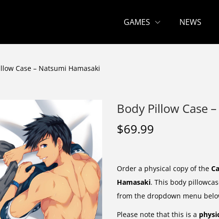
GAMES
NEWS
illow Case – Natsumi Hamasaki
Body Pillow Case 
$
69.99
Order a physical copy of the
Ca
Hamasaki
. This body pillowcas
from the dropdown menu belo
Please note that this is a
physi