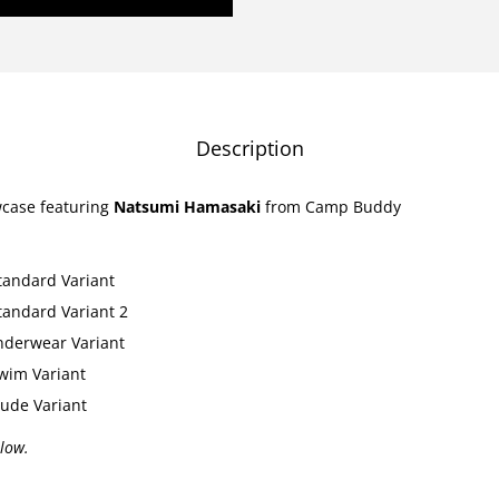
l
l
o
w
C
Description
a
s
wcase featuring
Natsumi Hamasaki
from Camp Buddy
e
-
tandard Variant
N
tandard Variant 2
a
nderwear Variant
t
wim Variant
s
ude Variant
u
m
llow.
i