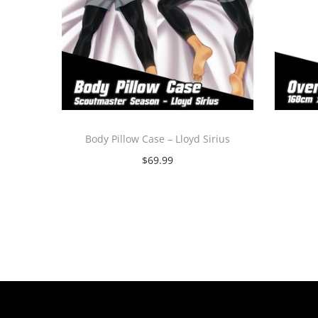
Body Pillow Case – Lloyd Sirius
$
69.99
Select options
T
h
i
s
p
r