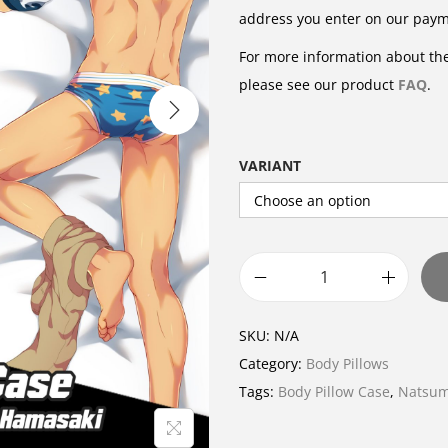
address you enter on our pay
For more information about the
please see our product
FAQ
.
VARIANT
B
o
SKU:
N/A
d
Category:
Body Pillows
y
Tags:
Body Pillow Case
,
Natsum
P
i