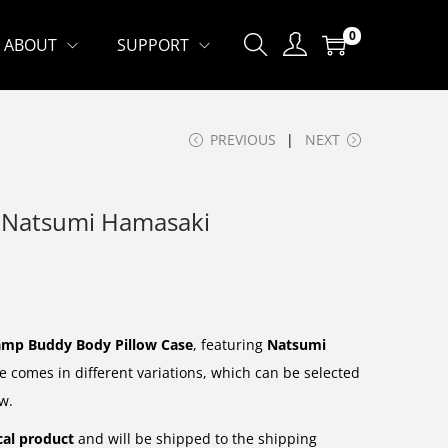
0
ABOUT
SUPPORT
PREVIOUS
NEXT
– Natsumi Hamasaki
mp Buddy Body Pillow Case
, featuring
Natsumi
e comes in different variations, which can be selected
w.
cal product
and will be shipped to the shipping