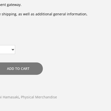
ment gateway.
 shipping, as well as additional general information,
ADD TO CART
i Hamasaki
,
Physical Merchandise