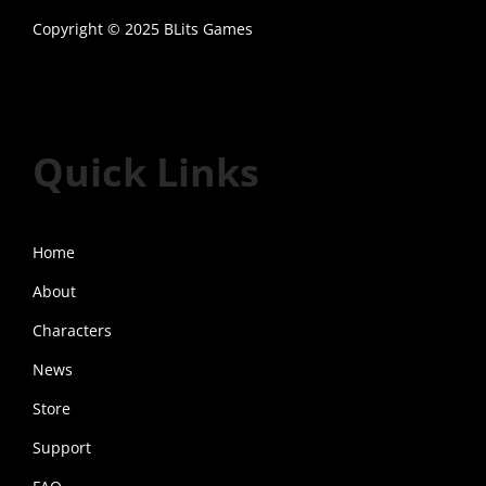
d
Copyright © 2025 BLits Games
u
Twitter
Discord
YouTube
c
t
h
Quick Links
a
s
m
Home
u
l
About
t
Characters
i
News
p
l
Store
e
Support
v